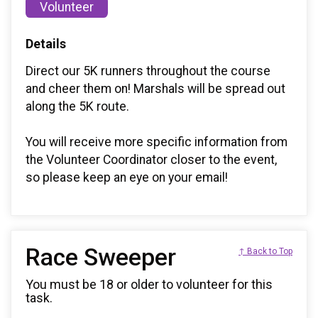
Volunteer
Details
Direct our 5K runners throughout the course
and cheer them on! Marshals will be spread out
along the 5K route.
You will receive more specific information from
the Volunteer Coordinator closer to the event,
so please keep an eye on your email!
Race Sweeper
↑ Back to Top
You must be 18 or older to volunteer for this
task.