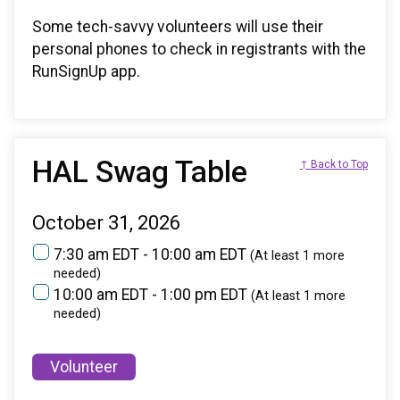
Some tech-savvy volunteers will use their
personal phones to check in registrants with the
RunSignUp app.
HAL Swag Table
↑ Back to Top
October 31, 2026
7:30 am EDT - 10:00 am EDT
(At least 1 more
needed)
10:00 am EDT - 1:00 pm EDT
(At least 1 more
needed)
Volunteer