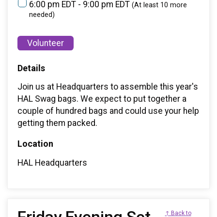
6:00 pm EDT - 9:00 pm EDT
(At least 10 more
needed)
Volunteer
Details
Join us at Headquarters to assemble this year's
HAL Swag bags. We expect to put together a
couple of hundred bags and could use your help
getting them packed.
Location
HAL Headquarters
↑ Back to