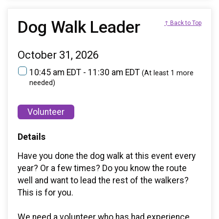
Dog Walk Leader
↑ Back to Top
October 31, 2026
10:45 am EDT - 11:30 am EDT
(At least 1 more
needed)
Volunteer
Details
Have you done the dog walk at this event every
year? Or a few times? Do you know the route
well and want to lead the rest of the walkers?
This is for you.
We need a volunteer who has had experience