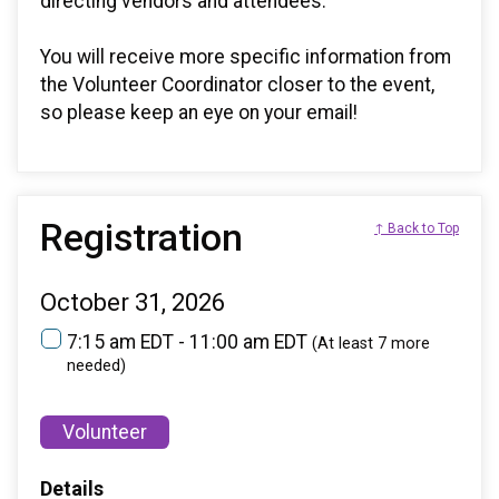
directing vendors and attendees.
You will receive more specific information from
the Volunteer Coordinator closer to the event,
so please keep an eye on your email!
Registration
↑ Back to Top
October 31, 2026
7:15 am EDT - 11:00 am EDT
(At least 7 more
needed)
Volunteer
Details