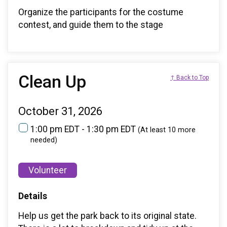
Organize the participants for the costume
contest, and guide them to the stage
Clean Up
↑ Back to Top
October 31, 2026
1:00 pm EDT - 1:30 pm EDT
(At least 10 more
needed)
Volunteer
Details
Help us get the park back to its original state.