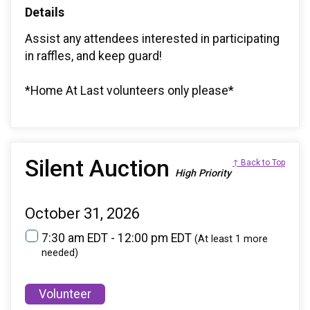
Details
Assist any attendees interested in participating
in raffles, and keep guard!
*Home At Last volunteers only please*
Silent Auction
↑ Back to Top
High Priority
October 31, 2026
7:30 am EDT - 12:00 pm EDT
(At least 1 more
needed)
Volunteer