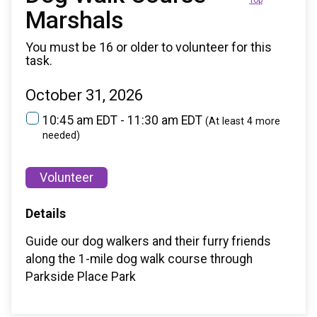
Top
Marshals
You must be 16 or older to volunteer for this
task.
October 31, 2026
10:45 am EDT - 11:30 am EDT
(At least 4 more
needed)
Volunteer
Details
Guide our dog walkers and their furry friends
along the 1-mile dog walk course through
Parkside Place Park