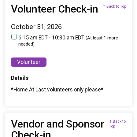
Volunteer Check-in
↑ Back to Top
October 31, 2026
6:15 am EDT - 10:30 am EDT
(At least 1 more
needed)
Volunteer
Details
*Home At Last volunteers only please*
Vendor and Sponsor
↑ Back to
Top
Check-in