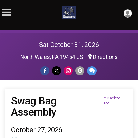
Sat October 31, 2026
North Wales, PA 19454 US
Directions
Swag Bag
↑ Back to
Top
Assembly
October 27, 2026