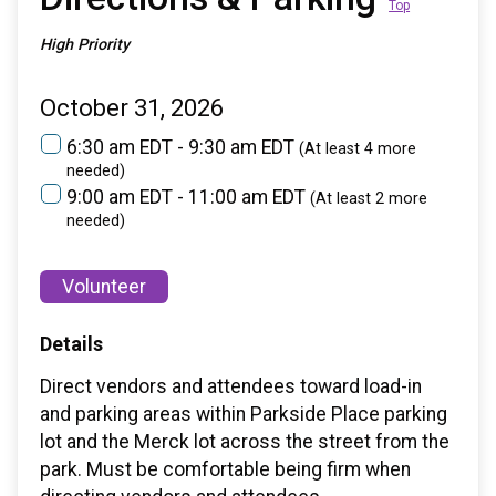
Top
High Priority
October 31, 2026
6:30 am EDT - 9:30 am EDT
(At least 4 more
needed)
9:00 am EDT - 11:00 am EDT
(At least 2 more
needed)
Volunteer
Details
Direct vendors and attendees toward load-in
and parking areas within Parkside Place parking
lot and the Merck lot across the street from the
park. Must be comfortable being firm when