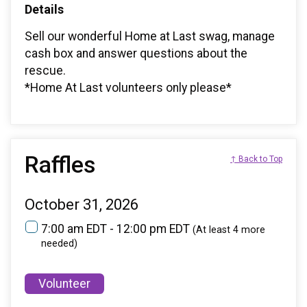
Details
Sell our wonderful Home at Last swag, manage
cash box and answer questions about the
rescue.
*Home At Last volunteers only please*
Raffles
↑ Back to Top
October 31, 2026
7:00 am EDT - 12:00 pm EDT
(At least 4 more
needed)
Volunteer