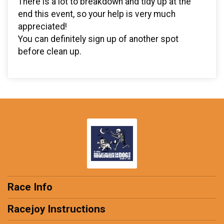
There is a lot to breakdown and tidy up at the
end this event, so your help is very much
appreciated!
You can definitely sign up of another spot
before clean up.
Race Info
Racejoy Instructions