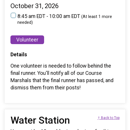
October 31, 2026
8:45 am EDT - 10:00 am EDT
(At least 1 more
needed)
Volunteer
Details
One volunteer is needed to follow behind the
final runner. You'll notify all of our Course
Marshals that the final runner has passed, and
dismiss them from their posts!
Water Station
↑ Back to Top