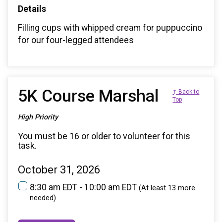
Details
Filling cups with whipped cream for puppuccino
for our four-legged attendees
5K Course Marshal
↑ Back to
Top
High Priority
You must be 16 or older to volunteer for this
task.
October 31, 2026
8:30 am EDT - 10:00 am EDT
(At least 13 more
needed)