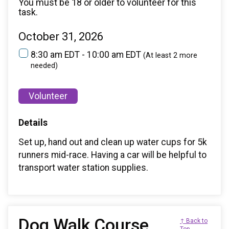
You must be 18 or older to volunteer for this
task.
October 31, 2026
8:30 am EDT - 10:00 am EDT
(At least 2 more
needed)
Volunteer
Details
Set up, hand out and clean up water cups for 5k
runners mid-race. Having a car will be helpful to
transport water station supplies.
Dog Walk Course
↑ Back to