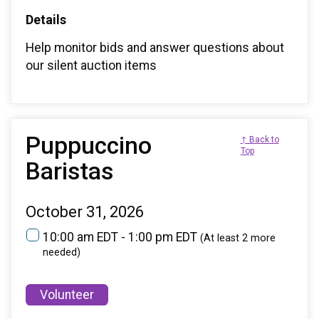
Details
Help monitor bids and answer questions about
our silent auction items
Puppuccino
↑ Back to
Top
Baristas
October 31, 2026
10:00 am EDT - 1:00 pm EDT
(At least 2 more
needed)
Volunteer