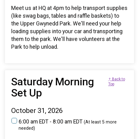
Meet us at HQ at 4pm to help transport supplies
(like swag bags, tables and raffle baskets) to
the Upper Gwynedd Park. We'll need your help
loading supplies into your car and transporting
them to the park. We'll have volunteers at the
Park to help unload.
Saturday Morning
↑ Back to
Top
Set Up
October 31, 2026
6:00 am EDT - 8:00 am EDT
(At least 5 more
needed)