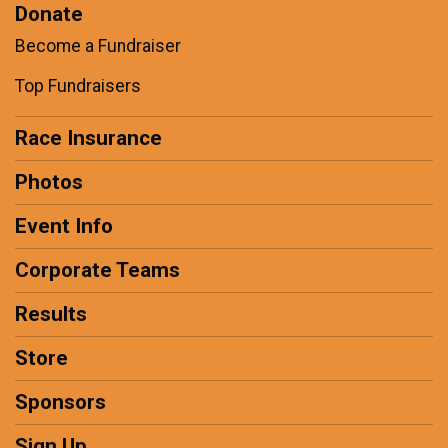
Donate
Become a Fundraiser
Top Fundraisers
Race Insurance
Photos
Event Info
Corporate Teams
Results
Store
Sponsors
Sign Up