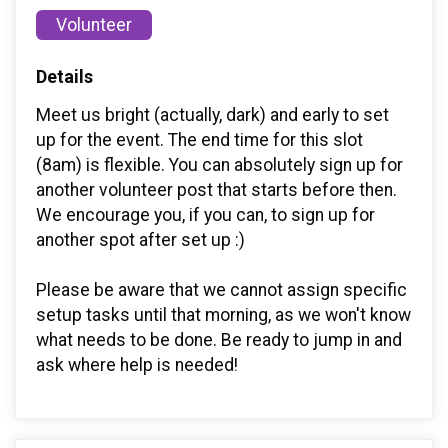
Volunteer
Details
Meet us bright (actually, dark) and early to set
up for the event. The end time for this slot
(8am) is flexible. You can absolutely sign up for
another volunteer post that starts before then.
We encourage you, if you can, to sign up for
another spot after set up :)
Please be aware that we cannot assign specific
setup tasks until that morning, as we won't know
what needs to be done. Be ready to jump in and
ask where help is needed!