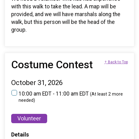
with this walk to take the lead. A map will be
provided, and we will have marshals along the
walk, but this person will be the head of the
group.
Costume Contest
↑ Back to Top
October 31, 2026
10:00 am EDT - 11:00 am EDT
(At least 2 more
needed)
Volunteer
Details