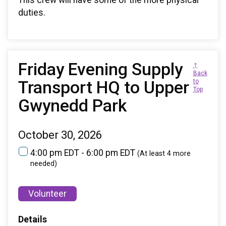
This crew will have some of the more physical
duties.
Friday Evening Supply
↑
Back
Transport HQ to Upper
to
Top
Gwynedd Park
October 30, 2026
4:00 pm EDT - 6:00 pm EDT
(At least 4 more
needed)
Volunteer
Details