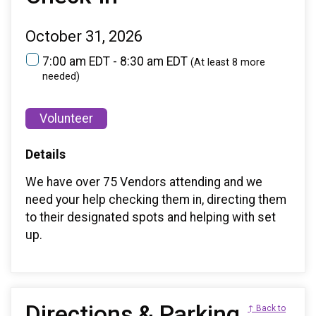
October 31, 2026
7:00 am EDT - 8:30 am EDT
(At least 8 more
needed)
Volunteer
Details
We have over 75 Vendors attending and we
need your help checking them in, directing them
to their designated spots and helping with set
up.
Directions & Parking
↑ Back to