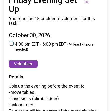
Friday Evening Set
Top
Up
You must be 18 or older to volunteer for this
task.
October 30, 2026
4:00 pm EDT - 6:00 pm EDT
(At least 4 more
needed)
Volunteer
Details
Join us the evening before the event to...
-move tables
-hang signs (climb ladder)
-unload totes